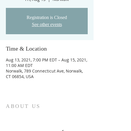
Registration is Closed
See other events
Time & Location
Aug 13, 2021, 7:00 PM EDT – Aug 15, 2021,
11:00 AM EDT
Norwalk, 789 Connecticut Ave, Norwalk,
CT 06854, USA
ABOUT US
UAB New-Life Christian Center is a
deliverance, healing and prophetic
ministry, with Bishop Alexander and
Connie Kissi as the overseer
r.