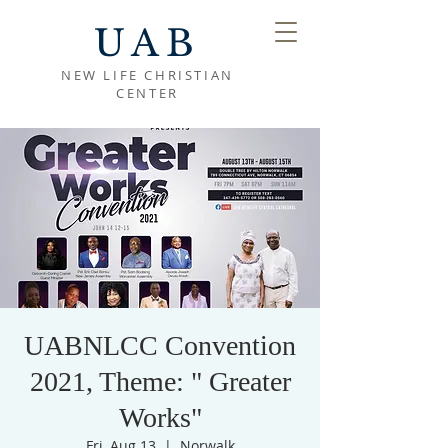
UAB
NEW LIFE CHRISTIAN
CENTER
UABNLCC Convention
2021, Theme: " Greater
Works"
Fri, Aug 13
  |  
Norwalk