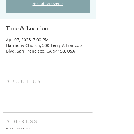
See other events
Time & Location
Apr 07, 2023, 7:00 PM
Harmony Church, 500 Terry A Francois
Blvd, San Francisco, CA 94158, USA
ABOUT US
UAB New-Life Christian Center is a
deliverance, healing and prophetic
ministry, with Bishop Alexander and
Connie Kissi as the overseer
r.
ADDRESS
(914) 380-8700