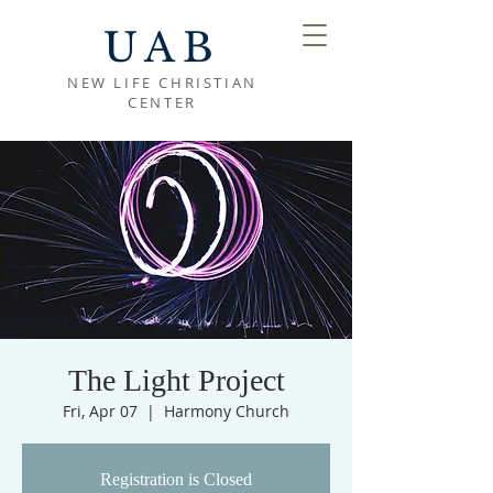
UAB
NEW LIFE CHRISTIAN
CENTER
The Light Project
Fri, Apr 07
  |  
Harmony Church
Registration is Closed